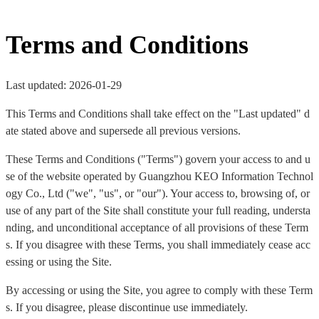
Terms and Conditions
Last updated: 2026-01-29
This Terms and Conditions shall take effect on the "Last updated" d
ate stated above and supersede all previous versions.
These Terms and Conditions ("Terms") govern your access to and u
se of the website operated by Guangzhou KEO Information Technol
ogy Co., Ltd ("we", "us", or "our"). Your access to, browsing of, or
use of any part of the Site shall constitute your full reading, understa
nding, and unconditional acceptance of all provisions of these Term
s. If you disagree with these Terms, you shall immediately cease acc
essing or using the Site.
By accessing or using the Site, you agree to comply with these Term
s. If you disagree, please discontinue use immediately.