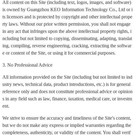
All content on this Site (including text, logos, images, and software)
is owned by Guangzhou KEO Information Technology Co., Ltd or i
ts licensors and is protected by copyright and other intellectual prope
rty laws. Without our prior written permission, you shall not engage
in any act that infringes upon the above intellectual property rights, i
ncluding but not limited to copying, disseminating, adapting, translat
ing, compiling, reverse engineering, cracking, extracting the softwar
e or content of the Site, or using it for commercial purposes.
3. No Professional Advice
All information provided on the Site (including but not limited to ind
ustry news, technical data, product introductions, etc.) is for general
reference only and does not constitute professional advice or opinion
s in any field such as law, finance, taxation, medical care, or investm
ent.
We strive to ensure the accuracy and timeliness of the Site's content,
but we do not make any express or implied warranties regarding the
completeness, authenticity, or validity of the content. You shall verif