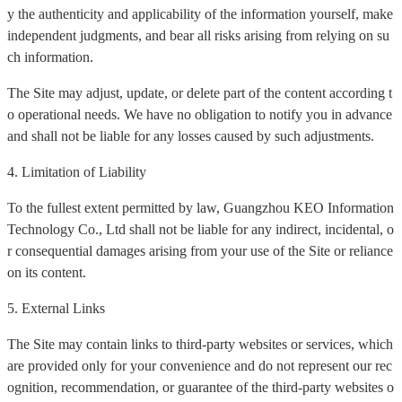
y the authenticity and applicability of the information yourself, make
independent judgments, and bear all risks arising from relying on su
ch information.
The Site may adjust, update, or delete part of the content according t
o operational needs. We have no obligation to notify you in advance
and shall not be liable for any losses caused by such adjustments.
4. Limitation of Liability
To the fullest extent permitted by law, Guangzhou KEO Information
Technology Co., Ltd shall not be liable for any indirect, incidental, o
r consequential damages arising from your use of the Site or reliance
on its content.
5. External Links
The Site may contain links to third-party websites or services, which
are provided only for your convenience and do not represent our rec
ognition, recommendation, or guarantee of the third-party websites o