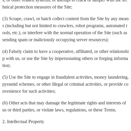
hnical protection measures of the Site;
(3) Scrape, crawl, or batch collect content from the Site by any mean
s (including but not limited to crawlers, robot programs, automated t
ools, etc.), or interfere with the normal operation of the Site (such as
sending spam or maliciously occupying server resources);
(4) Falsely claim to have a cooperative, affiliated, or other relationshi
p with us, or use the Site by impersonating others or forging informa
tion;
(5) Use the Site to engage in fraudulent activities, money laundering,
pyramid schemes, or other illegal or criminal activities, or provide co
nvenience for such activities;
(6) Other acts that may damage the legitimate rights and interests of
us or third parties, or violate laws, regulations, or these Terms.
2. Intellectual Property