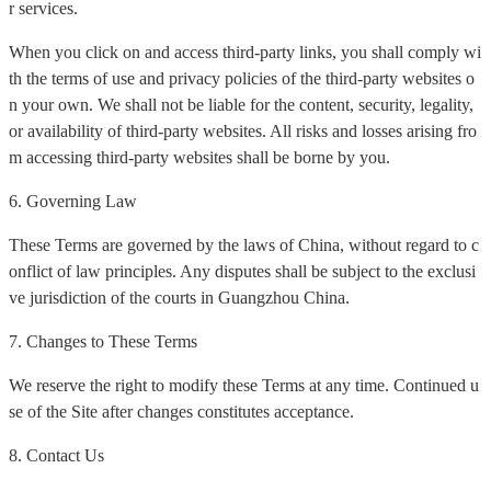
r services.
When you click on and access third-party links, you shall comply wi
th the terms of use and privacy policies of the third-party websites o
n your own. We shall not be liable for the content, security, legality,
or availability of third-party websites. All risks and losses arising fro
m accessing third-party websites shall be borne by you.
6. Governing Law
These Terms are governed by the laws of China, without regard to c
onflict of law principles. Any disputes shall be subject to the exclusi
ve jurisdiction of the courts in Guangzhou China.
7. Changes to These Terms
We reserve the right to modify these Terms at any time. Continued u
se of the Site after changes constitutes acceptance.
8. Contact Us