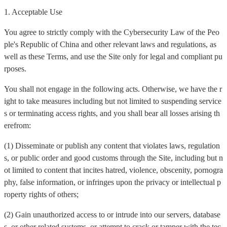
1. Acceptable Use
You agree to strictly comply with the Cybersecurity Law of the Peo
ple's Republic of China and other relevant laws and regulations, as
well as these Terms, and use the Site only for legal and compliant pu
rposes.
You shall not engage in the following acts. Otherwise, we have the r
ight to take measures including but not limited to suspending service
s or terminating access rights, and you shall bear all losses arising th
erefrom:
(1) Disseminate or publish any content that violates laws, regulation
s, or public order and good customs through the Site, including but n
ot limited to content that incites hatred, violence, obscenity, pornogra
phy, false information, or infringes upon the privacy or intellectual p
roperty rights of others;
(2) Gain unauthorized access to or intrude into our servers, database
s, or other related systems, or attempt to crack or tamper with the tec